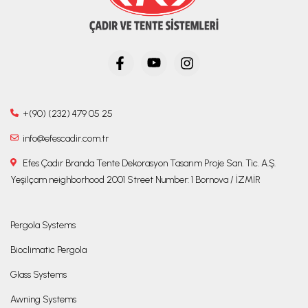
+(90) (232) 479 05 25
info@efescadir.com.tr
Efes Çadır Branda Tente Dekorasyon Tasarım Proje San. Tic. A.Ş.
Yeşilçam neighborhood 2001 Street Number: 1 Bornova / İZMİR
Pergola Systems
Bioclimatic Pergola
Glass Systems
Awning Systems