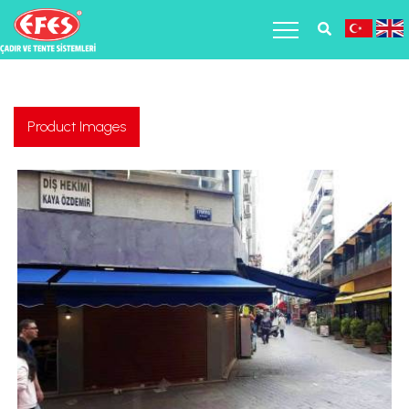
Product Images