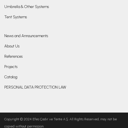
Umbrella & Other Systems
Tent Systems
News and Announcements
About Us
References
Projects
Catalog
PERSONAL DATA PROTECTION LAW
Copyright © 2024 Efes Çadır ve Tente A.Ş. All Rights Reserved, may not be
copied without permission.